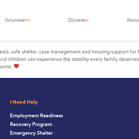
Volunteer
Donate
Abou
eals, safe shelter, case management and housing support for f
d children can experience the stability every family deserves
 home.
I Need Help
Employment Readiness
Recovery Program
Emergency Shelter