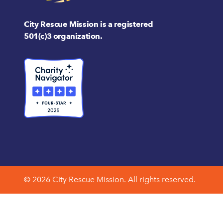
City Rescue Mission is a registered
501(c)3 organization.
© 2026 City Rescue Mission. All rights reserved.