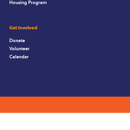
Housing Program
Get Involved
Donate
Volunteer
Calendar