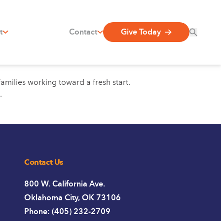
t
Contact
Give Today
amilies working toward a fresh start.
.
Contact Us
800 W. California Ave.
Oklahoma City, OK 73106
Phone: (405) 232-2709