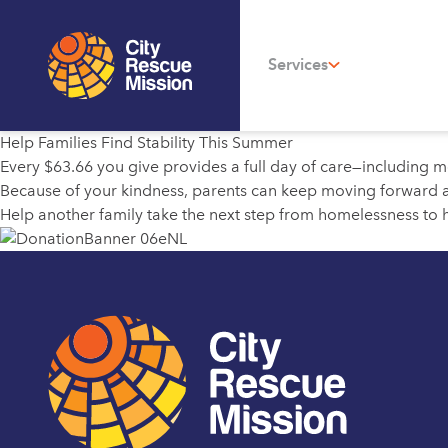
Services
Help Families Find Stability This Summer
Every $63.66 you give provides a full day of care—including m
Because of your kindness, parents can keep moving forward an
Help another family take the next step from homelessness to