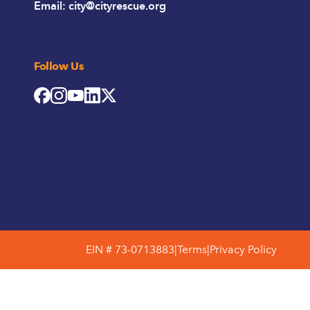
Email:
city@cityrescue.org
Follow Us
EIN # 73-0713883
|
Terms
|
Privacy Policy