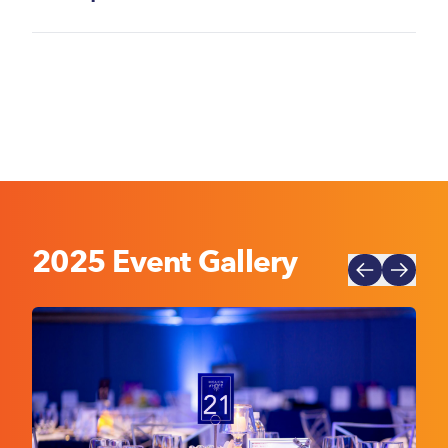
2025 Event Gallery