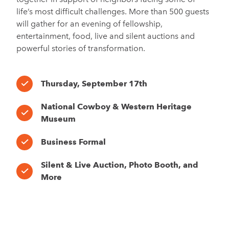
life’s most difficult challenges. More than 500 guests
will gather for an evening of fellowship,
entertainment, food, live and silent auctions and
powerful stories of transformation.
Thursday, September 17th
National Cowboy & Western Heritage
Museum
Business Formal
Silent & Live Auction, Photo Booth, and
More