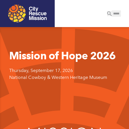
Mission of Hope 2026
Thursday, September 17, 2026
National Cowboy & Western Heritage Museum