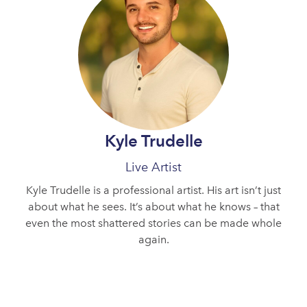
Kyle Trudelle
Live Artist
Kyle Trudelle is a professional artist. His art isn’t just
about what he sees. It’s about what he knows – that
even the most shattered stories can be made whole
again.