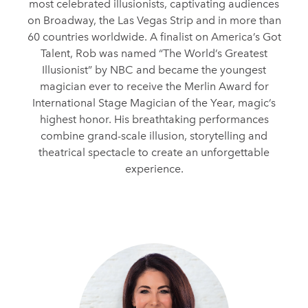
most celebrated illusionists, captivating audiences
on Broadway, the Las Vegas Strip and in more than
60 countries worldwide. A finalist on America’s Got
Talent, Rob was named “The World’s Greatest
Illusionist” by NBC and became the youngest
magician ever to receive the Merlin Award for
International Stage Magician of the Year, magic’s
highest honor. His breathtaking performances
combine grand-scale illusion, storytelling and
theatrical spectacle to create an unforgettable
experience.