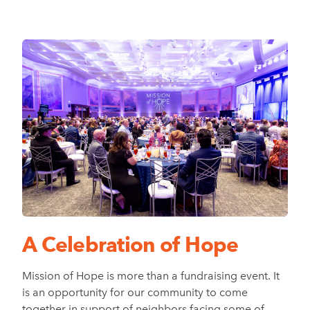
A Celebration of Hope
Mission of Hope is more than a fundraising event. It
is an opportunity for our community to come
together in support of neighbors facing some of