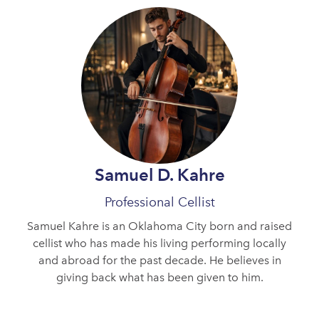
Samuel D. Kahre
Professional Cellist
Samuel Kahre is an Oklahoma City born and raised
cellist who has made his living performing locally
and abroad for the past decade. He believes in
giving back what has been given to him.