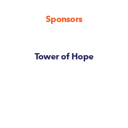
Sponsors
Tower of Hope