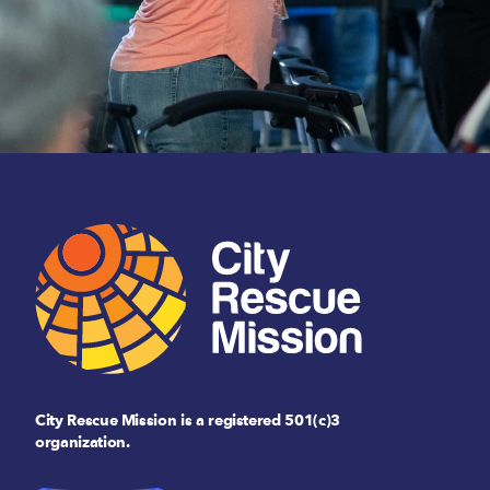
City Rescue Mission is a registered 501(c)3
organization.