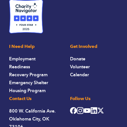
I Need Help
Get Involved
Employment
Donate
Readiness
Volunteer
Recovery Program
Calendar
Emergency Shelter
Housing Program
Contact Us
Follow Us
800 W. California Ave.
Oklahoma City, OK
73106