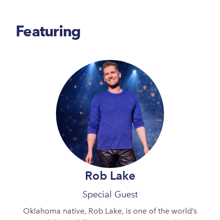
Featuring
Rob Lake
Special Guest
Oklahoma native, Rob Lake, is one of the world’s