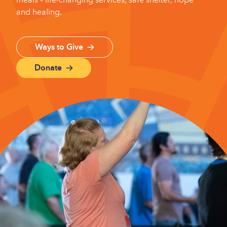
and healing.
Ways to Give
Donate