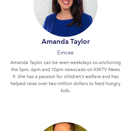
Amanda Taylor
Emcee
Amanda Taylor can be seen weekdays co-anchoring
the 5pm, 6pm and 10pm newscasts on KWTV News
9. She has a passion for children’s welfare and has
helped raise over two million dollars to feed hungry
kids.