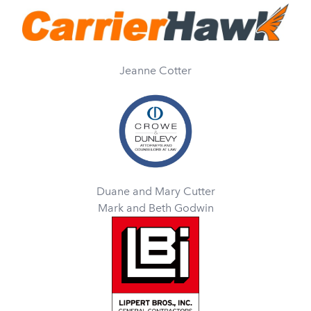
Jeanne Cotter
Duane and Mary Cutter
Mark and Beth Godwin