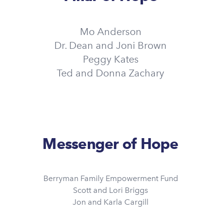
Mo Anderson
Dr. Dean and Joni Brown
Peggy Kates
Ted and Donna Zachary
Messenger of Hope
Berryman Family Empowerment Fund
Scott and Lori Briggs
Jon and Karla Cargill