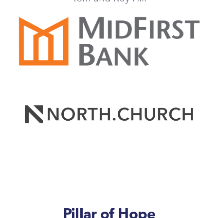
Pillar of Hope