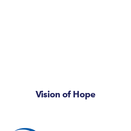
Vision of Hope