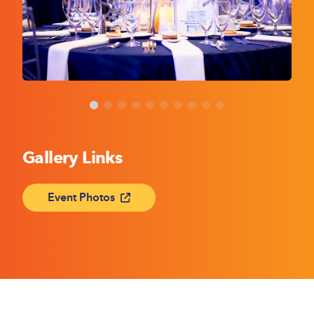
Gallery Links
Event Photos