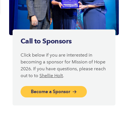
Call to Sponsors
Click below if you are interested in
becoming a sponsor for Mission of Hope
2026. If you have questions, please reach
out to to
Shellie Holt
.
Become a Sponsor