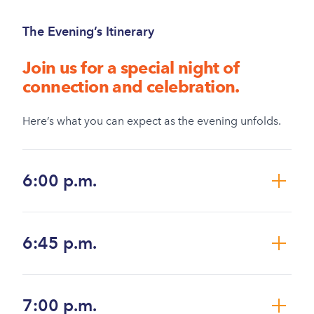
The Evening’s Itinerary
Join us for a special night of
connection and celebration.
Here’s what you can expect as the evening unfolds.
6:00 p.m.
6:45 p.m.
7:00 p.m.