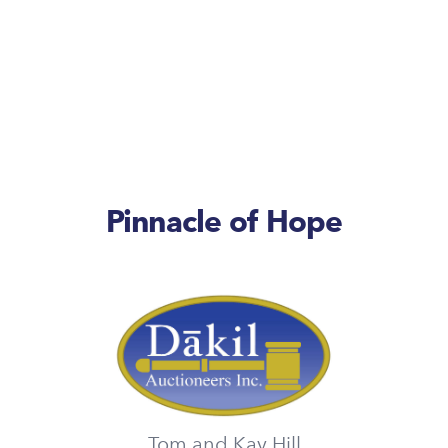
Pinnacle of Hope
Tom and Kay Hill