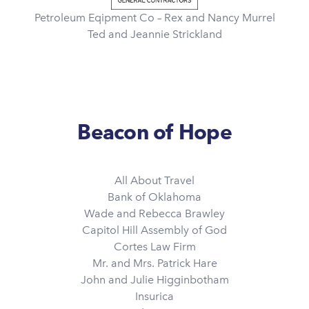
Petroleum Eqipment Co – Rex and Nancy Murrel
Ted and Jeannie Strickland
Beacon of Hope
All About Travel
Bank of Oklahoma
Wade and Rebecca Brawley
Capitol Hill Assembly of God
Cortes Law Firm
Mr. and Mrs. Patrick Hare
John and Julie Higginbotham
Insurica