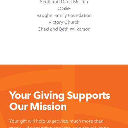
Scott and Dana McLain
OG&E
Vaughn Family Foundation
Victory Church
Chad and Beth Wilkerson
Your Giving Supports
Our Mission
Your gift will help us provide much more than
meals – life-changing services, safe shelter, hope